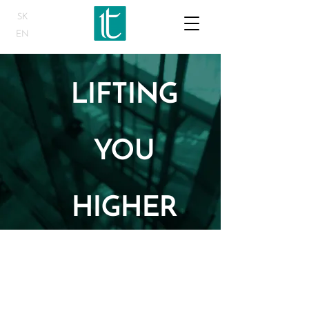
SK
EN
LIFTING
YOU
HIGHER