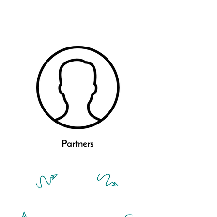
Partners