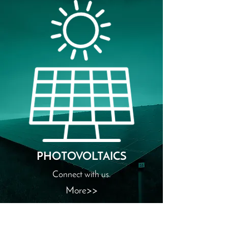
PHOTOVOLTAICS
Connect with us.
More>>