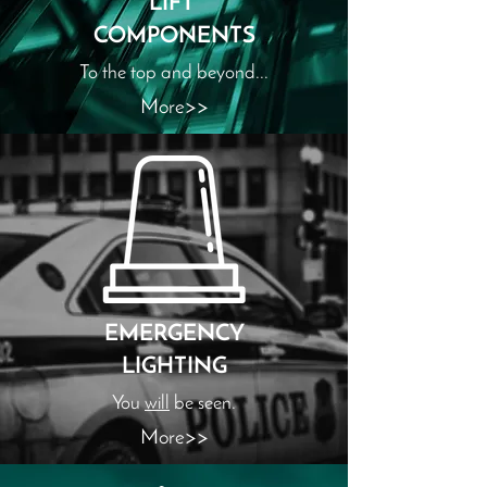
LIFT
COMPONENTS
To the top and beyond...
More>>
EMERGENCY
LIGHTING
You
will
be seen.
More>>