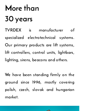
More than
30 years
TVRDEX is manufacturer of
specialized electrotechnical systems.
Our primary products are lift systems,
lift controllers, control units, lightbars,
lighting, sirens, beacons and others.
We have been standing firmly on the
ground since 1996, mostly covering
polish, czech, slovak and hungarian
market.