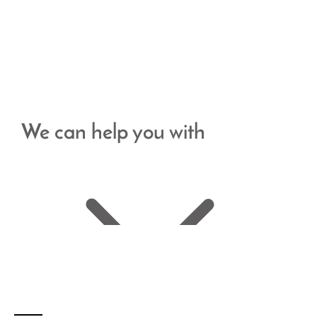
We can help you with