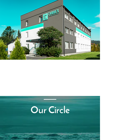
Our Circle