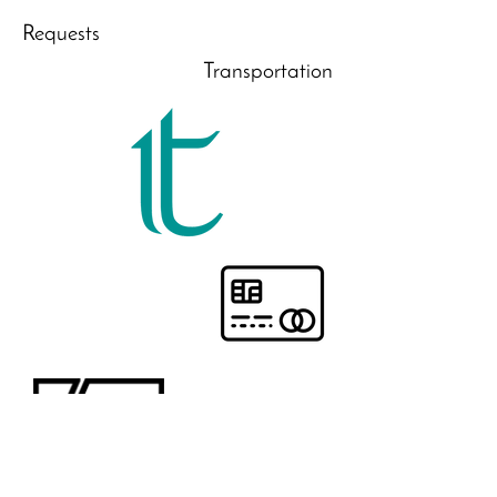
Requests
Transportation